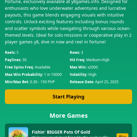
Fortune, exclusively available at y8games.info. Designed for
enthusiasts who love underwater adventures and lucrative
payouts, this game blends engaging visuals with intuitive
controls. Unlock exciting features including bonus rounds
and scatter symbols while navigating through various ocean-
themed levels. Ideal for solo missions or cooperative play in 2
player games y8, dive in now and reel in fortune!
Reels:
5
Rows:
3
Paylines:
30
Hit Freq:
Medium-High
Free Spins Freq:
Available
Max Win:
x2000
Max Win Probability:
1 in 10000
Volatility:
High
Min/Max Bet:
0.30 - 150 PHP
Release Date:
April 25, 2025
Start Playing
More Games
Fishin' BIGGER Pots Of Gold
Play