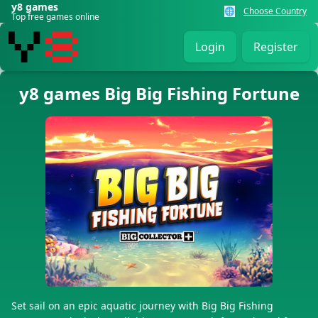
y8 games
🌐
Choose Country
Top free games online
Login
Register
y8 games Big Big Fishing Fortune
Set sail on an epic aquatic journey with Big Big Fishing