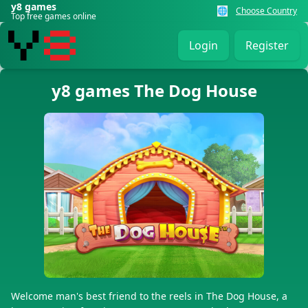
y8 games
🌐
Choose Country
Top free games online
Login
Register
y8 games The Dog House
Welcome man's best friend to the reels in The Dog House, a