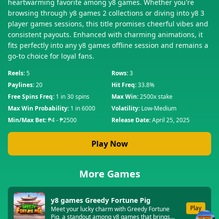
heartwarming favorite among y8 games. Whether you're
browsing through y8 games 2 collections or diving into y8 3
player games sessions, this title promises cheerful vibes and
consistent payouts. Enhanced with charming animations, it
fits perfectly into any y8 games offline session and remains a
go-to choice for loyal fans.
Reels:
5
Rows:
3
Paylines:
20
Hit Freq:
33.8%
Free Spins Freq:
1 in 30 spins
Max Win:
2500x stake
Max Win Probability:
1 in 6000
Volatility:
Low-Medium
Min/Max Bet:
₱4 - ₱2500
Release Date:
April 25, 2025
Play Now
More Games
y8 games Greedy Fortune Pig
Play
Meet your lucky charm with Greedy Fortune
Pig, a standout among y8 games that brings