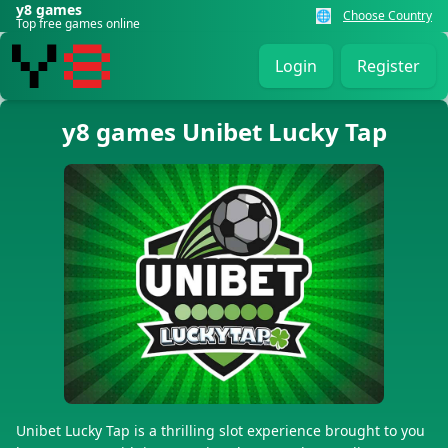
y8 games
🌐
Choose Country
Top free games online
Login
Register
y8 games Unibet Lucky Tap
Unibet Lucky Tap is a thrilling slot experience brought to you