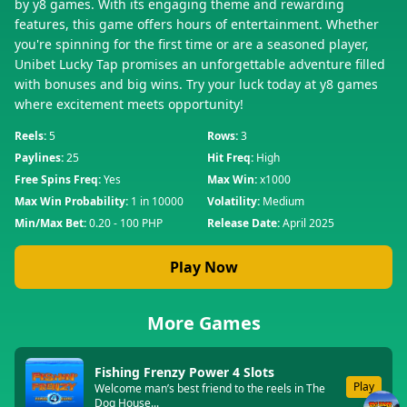
by y8 games. With its engaging theme and rewarding
features, this game offers hours of entertainment. Whether
you're spinning for the first time or are a seasoned player,
Unibet Lucky Tap promises an unforgettable adventure filled
with bonuses and big wins. Try your luck today at y8 games
where excitement meets opportunity!
Reels:
5
Rows:
3
Paylines:
25
Hit Freq:
High
Free Spins Freq:
Yes
Max Win:
x1000
Max Win Probability:
1 in 10000
Volatility:
Medium
Min/Max Bet:
0.20 - 100 PHP
Release Date:
April 2025
Play Now
More Games
Fishing Frenzy Power 4 Slots
Play
Welcome man’s best friend to the reels in The
Dog House...